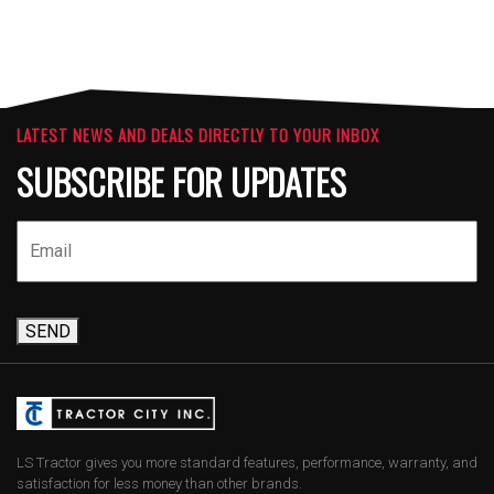
LATEST NEWS AND DEALS DIRECTLY TO YOUR INBOX
SUBSCRIBE FOR UPDATES
SEND
LS Tractor gives you more standard features, performance, warranty, and
satisfaction for less money than other brands.