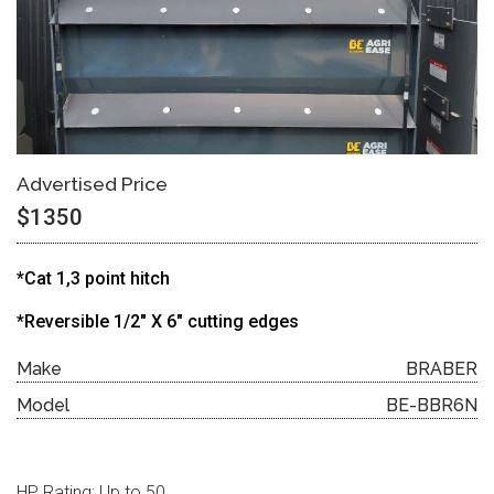
Advertised Price
$1350
*Cat 1,3 point hitch
*Reversible 1/2″ X 6″ cutting edges
Make
BRABER
Model
BE-BBR6N
HP Rating: Up to 50