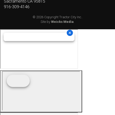
Sacramento CA 95815
916-309-4146
© 2026 Copyright Tractor City Inc..
Site by
Weicks Media
.