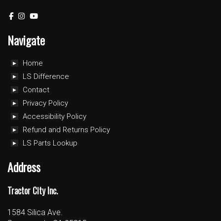
Navigate
Home
LS Difference
Contact
Privacy Policy
Accessibility Policy
Refund and Returns Policy
LS Parts Lookup
Address
Tractor City Inc.
1584 Silica Ave.