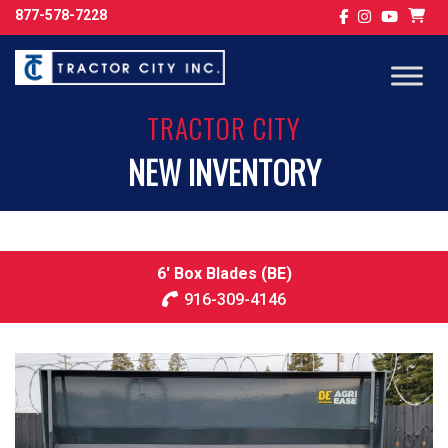
877-578-7228
TRACTOR CITY
NEW INVENTORY
6′ Box Blades (BE)
916-309-4146