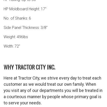
HP Moldboard Height: 17″
No. of Shanks: 6
Side Panel Thickness: 3/8″
Weight: 496lbs
Width: 72″
WHY TRACTOR CITY INC.
Here at Tractor City, we strive every day to treat each
customer as we would treat our own family. When
you visit any of our departments you will be treated in
a courteous manner by people whose primary goal is
to serve your needs.