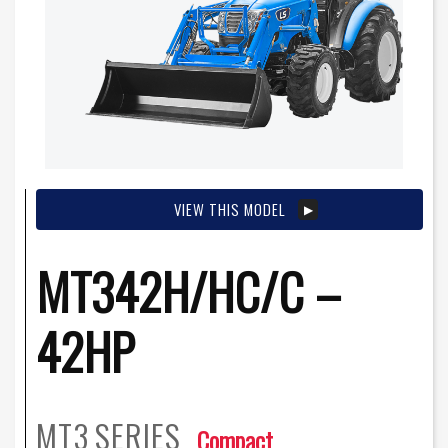
VIEW THIS MODEL
MT342H/HC/C –
42HP
MT3
SERIES
Compact