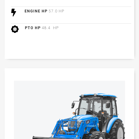
ENGINE HP
57.0 HP
PTO HP
48.4 HP