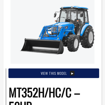
VIEW THIS MODEL
MT352H/HC/C –