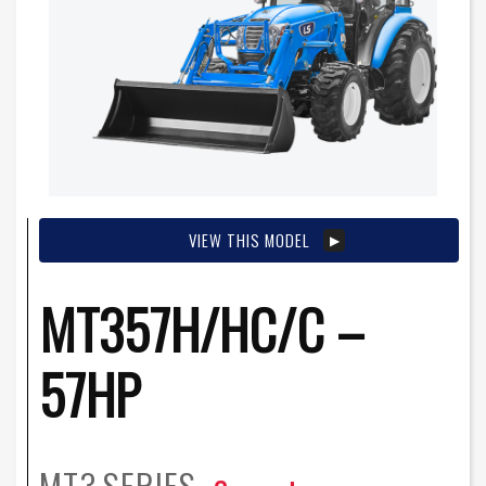
VIEW THIS MODEL
MT357H/HC/C –
57HP
MT3
SERIES