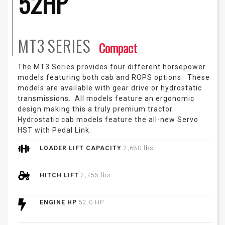
52HP
MT3
SERIES
Compact
The MT3 Series provides four different horsepower
models featuring both cab and ROPS options. These
models are available with gear drive or hydrostatic
transmissions. All models feature an ergonomic
design making this a truly premium tractor.
Hydrostatic cab models feature the all-new Servo
HST with Pedal Link.
LOADER LIFT CAPACITY
2,680 lbs.
HITCH LIFT
2,755 lbs.
ENGINE HP
52.0 HP