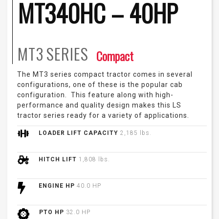
MT340HC – 40HP
MT3
SERIES
Compact
The MT3 series compact tractor comes in several
configurations, one of these is the popular cab
configuration. This feature along with high-
performance and quality design makes this LS
tractor series ready for a variety of applications.
LOADER LIFT CAPACITY
2,185 lbs.
HITCH LIFT
1,808 lbs.
ENGINE HP
40.0 HP
PTO HP
32.0 HP