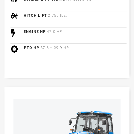
HITCH LIFT
2,755 lbs.
ENGINE HP
47.0 HP
PTO HP
37.6 – 39.9 HP