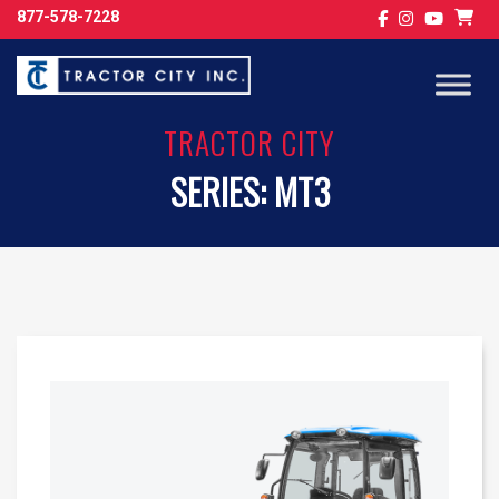
877-578-7228
TRACTOR CITY
SERIES:
MT3