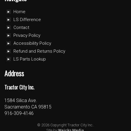
Home
LS Difference
Contact
Privacy Policy
Accessibility Policy
Refund and Returns Policy
LS Parts Lookup
Address
Tractor City Inc.
1584 Silica Ave.
Sacramento CA 95815
916-309-4146
© 2026 Copyright Tractor City Inc..
Site by
Weicks Media
.