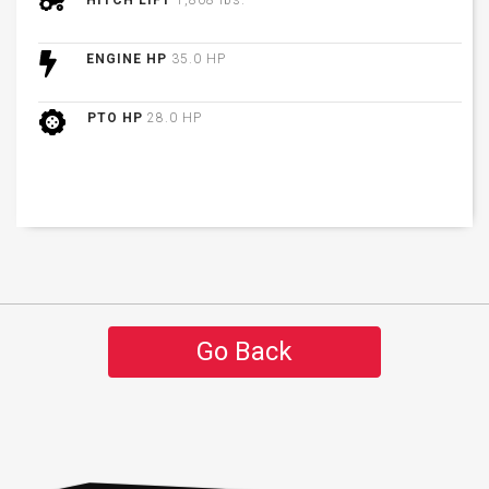
HITCH LIFT
1,808 lbs.
ENGINE HP
35.0 HP
PTO HP
28.0 HP
Go Back