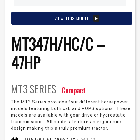
VIEW THIS MODEL
MT347H/HC/C –
47HP
MT3
SERIES
Compact
The MT3 Series provides four different horsepower
models featuring both cab and ROPS options. These
models are available with gear drive or hydrostatic
transmissions. All models feature an ergonomic
design making this a truly premium tractor.
LOADER LIFT CAPACITY
2,680 lbs.