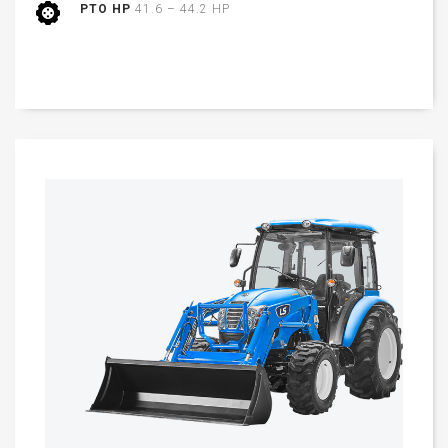
PTO HP
41.6 – 44.2 HP