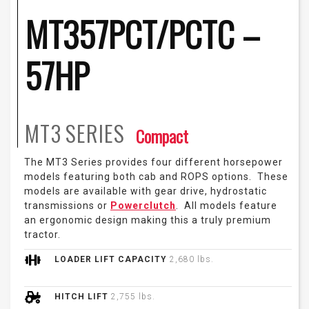
MT357PCT/PCTC –
57HP
MT3
SERIES
Compact
The MT3 Series provides four different horsepower
models featuring both cab and ROPS options. These
models are available with gear drive, hydrostatic
transmissions or
Powerclutch
. All models feature
an ergonomic design making this a truly premium
tractor.
LOADER LIFT CAPACITY
2,680 lbs.
HITCH LIFT
2,755 lbs.