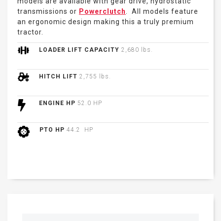
models are available with gear drive, hydrostatic
transmissions or
Powerclutch
. All models feature
an ergonomic design making this a truly premium
tractor.
LOADER LIFT CAPACITY
2,680 lbs.
HITCH LIFT
2,755 lbs.
ENGINE HP
52.0 HP
PTO HP
44.2 HP