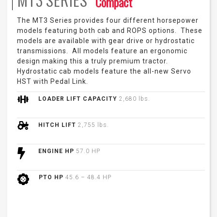
Compact
The MT3 Series provides four different horsepower
models featuring both cab and ROPS options. These
models are available with gear drive or hydrostatic
transmissions. All models feature an ergonomic
design making this a truly premium tractor.
Hydrostatic cab models feature the all-new Servo
HST with Pedal Link.
LOADER LIFT CAPACITY
2,680 lbs.
HITCH LIFT
2,755 lbs.
ENGINE HP
57.0 HP
PTO HP
45.6 – 48.4 HP