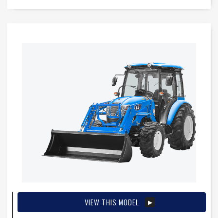
VIEW THIS MODEL