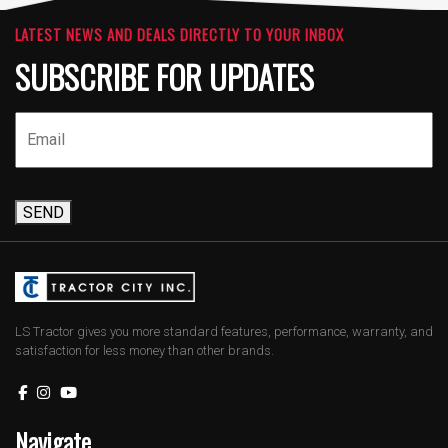
LATEST NEWS AND DEALS DIRECTLY TO YOUR INBOX
SUBSCRIBE FOR UPDATES
SEND
LS Tractor gives you more standard features, performance, warranty, and
satisfaction for less money than other brands.
Navigate