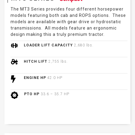
The MT3 Series provides four different horsepower
models featuring both cab and ROPS options. These
models are available with gear drive or hydrostatic
transmissions. All models feature an ergonomic
design making this a truly premium tractor.
LOADER LIFT CAPACITY
2,680 lbs.
HITCH LIFT
2,755 lbs.
ENGINE HP
42.0 HP
PTO HP
33.6 – 35.7 HP