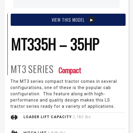
VIEW THIS MODEL
MT335H – 35HP
MT3
SERIES
Compact
The MT3 series compact tractor comes in several
configurations, one of these is the popular cab
configuration. This feature along with high-
performance and quality design makes this LS
tractor series ready for a variety of applications.
LOADER LIFT CAPACITY
2,185 lbs.