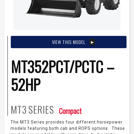
VIEW THIS MODEL
MT352PCT/PCTC –
52HP
MT3
SERIES
Compact
The MT3 Series provides four different horsepower
models featuring both cab and ROPS options. These