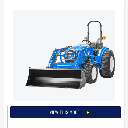
VIEW THIS MODEL