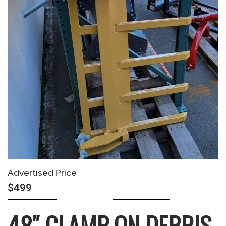
Advertised Price
$499
48″ CLAMP-ON DEBRIS