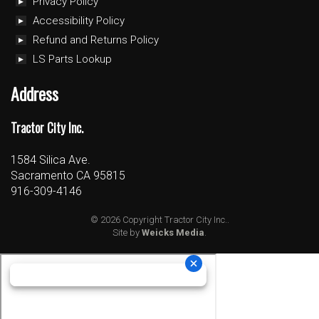
Privacy Policy
Accessibility Policy
Refund and Returns Policy
LS Parts Lookup
Address
Tractor City Inc.
1584 Silica Ave.
Sacramento CA 95815
916-309-4146
© 2026 Copyright Tractor City Inc..
Site by
Weicks Media
.