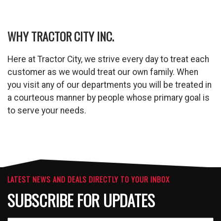
WHY TRACTOR CITY INC.
Here at Tractor City, we strive every day to treat each
customer as we would treat our own family. When
you visit any of our departments you will be treated in
a courteous manner by people whose primary goal is
to serve your needs.
LATEST NEWS AND DEALS DIRECTLY TO YOUR INBOX
SUBSCRIBE FOR UPDATES