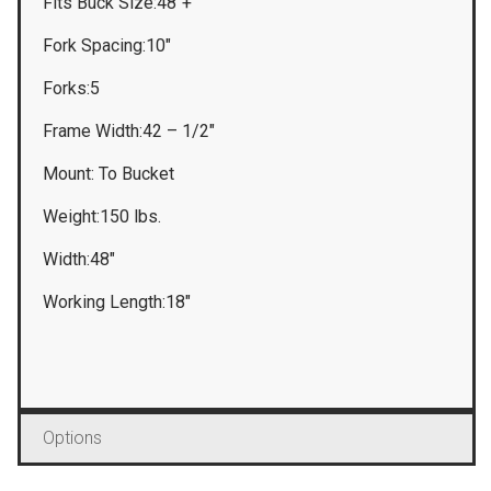
Fits Buck Size:48″+
Fork Spacing:10″
Forks:5
Frame Width:42 – 1/2″
Mount: To Bucket
Weight:150 lbs.
Width:48″
Working Length:18″
Options