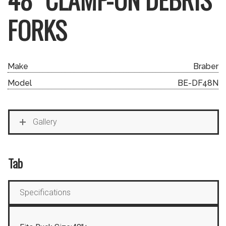
FORKS
Make
Braber
Model
BE-DF48N
Gallery
Tab
Specifications