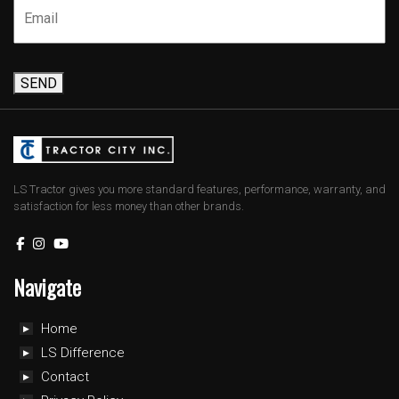
SEND
LS Tractor gives you more standard features, performance, warranty, and
satisfaction for less money than other brands.
Navigate
Home
LS Difference
Contact