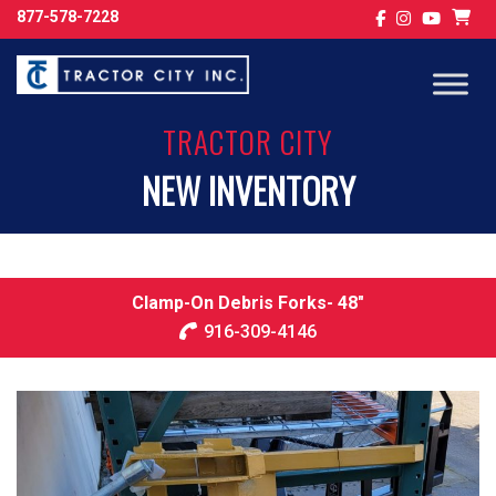
877-578-7228
TRACTOR CITY
NEW INVENTORY
Clamp-On Debris Forks- 48″
916-309-4146