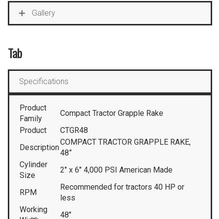
Gallery
Tab
Specifications
Product
Compact Tractor Grapple Rake
Family
Product
CTGR48
COMPACT TRACTOR GRAPPLE RAKE,
Description
48”
Cylinder
2″ x 6″ 4,000 PSI American Made
Size
Recommended for tractors 40 HP or
RPM
less
Working
48″