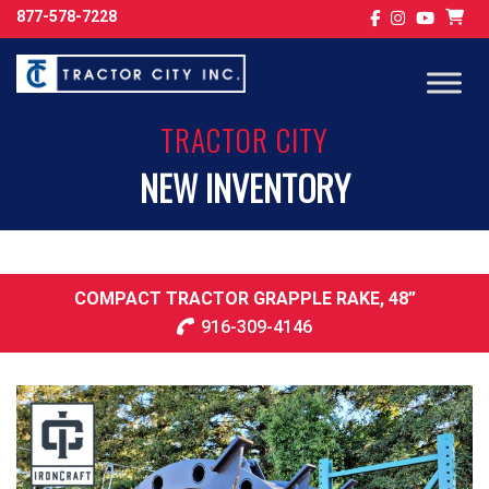
877-578-7228
TRACTOR CITY
NEW INVENTORY
COMPACT TRACTOR GRAPPLE RAKE, 48”
916-309-4146