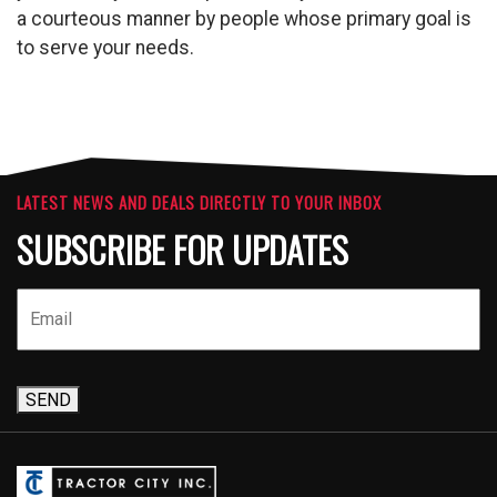
a courteous manner by people whose primary goal is
to serve your needs.
LATEST NEWS AND DEALS DIRECTLY TO YOUR INBOX
SUBSCRIBE FOR UPDATES
SEND