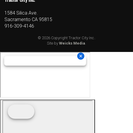
1584 Silica Ave.
Sacramento CA 95815
916-309-4146
© 2026 Copyright Tractor City Inc..
Site by
Weicks Media
.