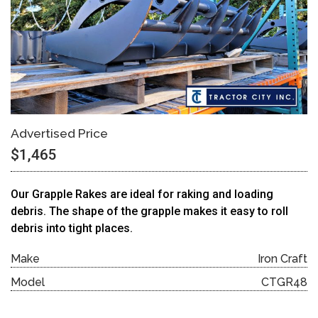
Advertised Price
$1,465
Our Grapple Rakes are ideal for raking and loading
debris. The shape of the grapple makes it easy to roll
debris into tight places.
Make
Iron Craft
Model
CTGR48