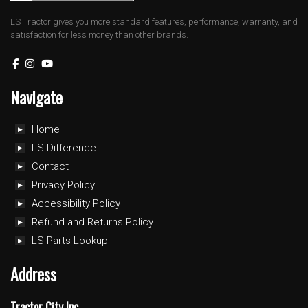
LS Tractor gives you more standard features, performance, warranty, and
satisfaction for less money than other brands.
Navigate
Home
LS Difference
Contact
Privacy Policy
Accessibility Policy
Refund and Returns Policy
LS Parts Lookup
Address
Tractor City Inc.