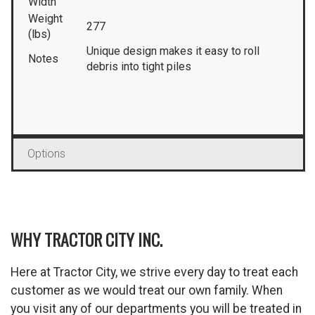
Width
Weight
277
(lbs)
Unique design makes it easy to roll
Notes
debris into tight piles
Options
WHY TRACTOR CITY INC.
Here at Tractor City, we strive every day to treat each
customer as we would treat our own family. When
you visit any of our departments you will be treated in