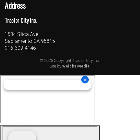
Address
Tractor City Inc.
1584 Silica Ave.
Sacramento CA 95815
916-309-4146
© 2026 Copyright Tractor City Inc..
Site by
Weicks Media
.