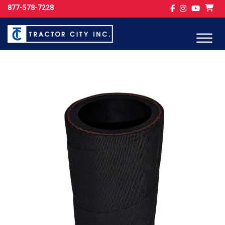
877-578-7228