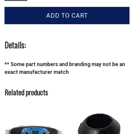
Tractor
HOSE-
ADD TO CART
HYD
SUCTION-
40007510
quantity
Details:
** Some part numbers and branding may not be an
exact manufacturer match
Related products