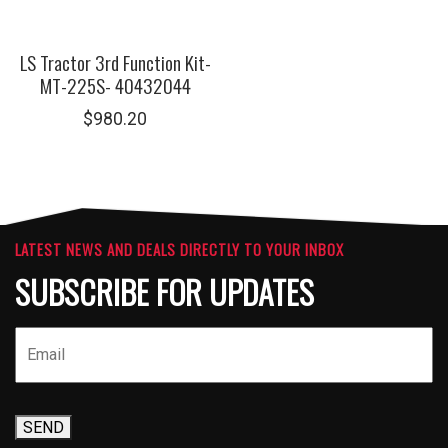
LS Tractor 3rd Function Kit-
MT-225S- 40432044
$
980.20
LATEST NEWS AND DEALS DIRECTLY TO YOUR INBOX
SUBSCRIBE FOR UPDATES
SEND