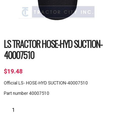
LS TRACTOR HOSE-HYD SUCTION-
40007510
$
19.48
Official LS- HOSE-HYD SUCTION-40007510
Part number 40007510
LS