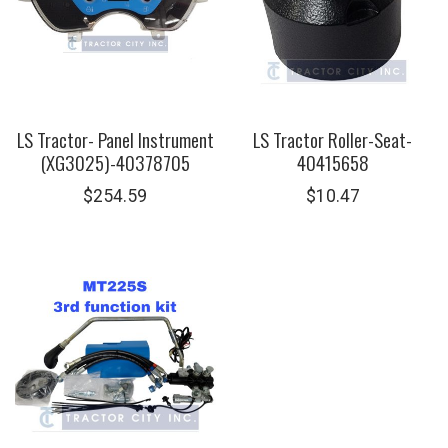
LS Tractor- Panel Instrument
LS Tractor Roller-Seat-
(XG3025)-40378705
40415658
$
254.59
$
10.47