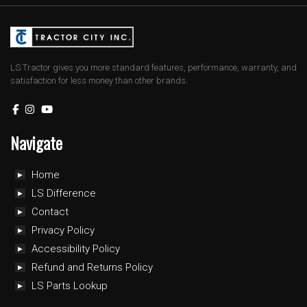
LS Tractor gives you more standard features, performance, warranty, and
satisfaction for less money than other brands.
Navigate
Home
LS Difference
Contact
Privacy Policy
Accessibility Policy
Refund and Returns Policy
LS Parts Lookup