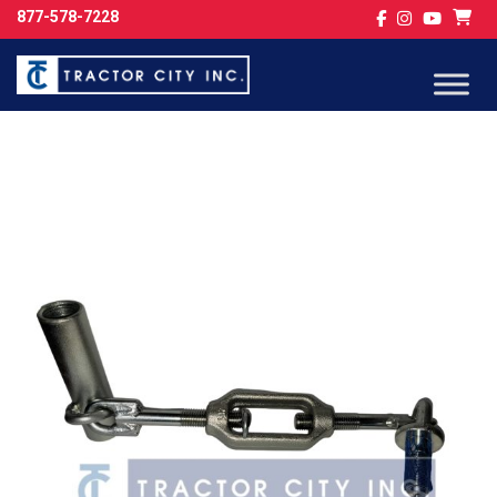
877-578-7228