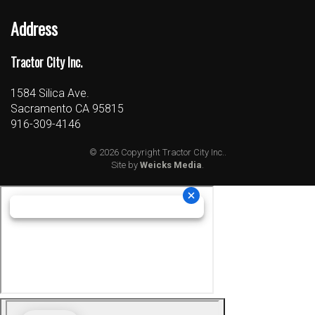
Address
Tractor City Inc.
1584 Silica Ave.
Sacramento CA 95815
916-309-4146
© 2026 Copyright Tractor City Inc..
Site by
Weicks Media
.