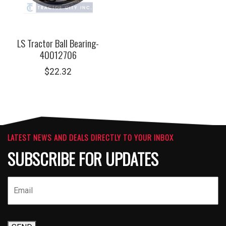
LS Tractor Ball Bearing-
40012706
$
22.32
LATEST NEWS AND DEALS DIRECTLY TO YOUR INBOX
SUBSCRIBE FOR UPDATES