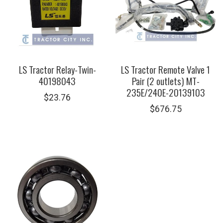
LS Tractor Relay-Twin-
LS Tractor Remote Valve 1
40198043
Pair (2 outlets) MT-
235E/240E-20139103
$
23.76
$
676.75