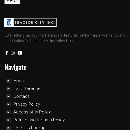
SEND
LS Tractor gives you more standard features, performance, warranty, and
satisfaction for less money than other brands.
Navigate
Home
LS Difference
Contact
Privacy Policy
Accessibility Policy
Refund and Returns Policy
LS Parts Lookup