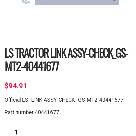
LS TRACTOR LINK ASSY-CHECK_GS-
MT2-40441677
$
94.91
Official LS- LINK ASSY-CHECK_GS-MT2-40441677
Part number 40441677
LS