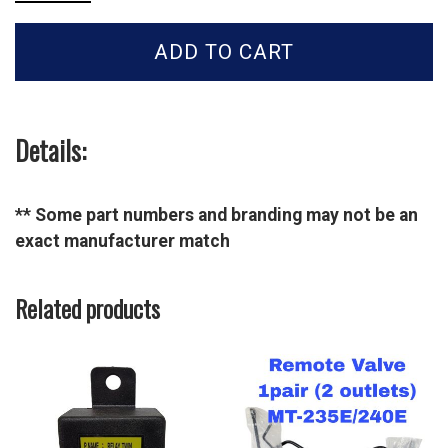
Tractor
LINK
ADD TO CART
ASSY-
CHECK_GS-
MT2-
40441677
quantity
Details:
** Some part numbers and branding may not be an
exact manufacturer match
Related products