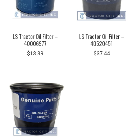
LS Tractor Oil Filter –
LS Tractor Oil Filter –
40006977
40520451
$
13.39
$
37.44