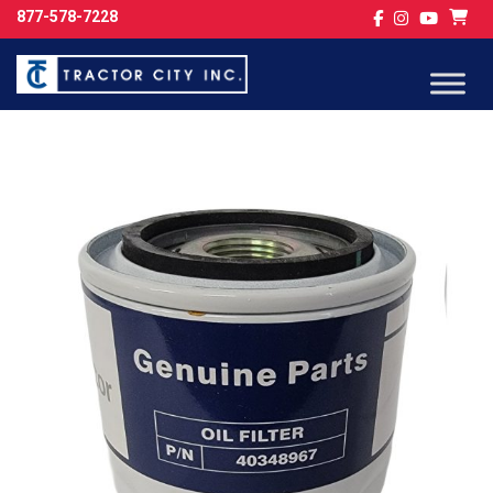
877-578-7228