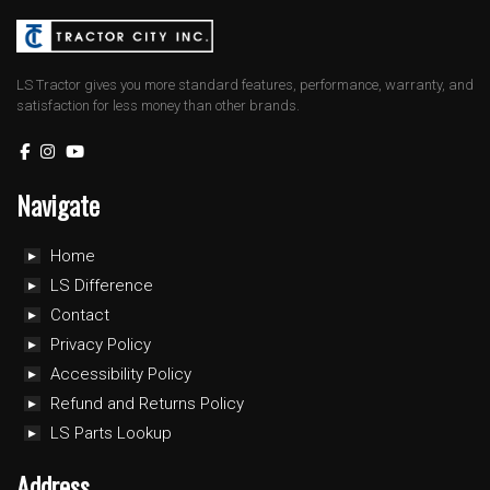
LS Tractor gives you more standard features, performance, warranty, and
satisfaction for less money than other brands.
Navigate
Home
LS Difference
Contact
Privacy Policy
Accessibility Policy
Refund and Returns Policy
LS Parts Lookup
Address