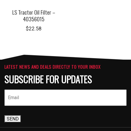
LS Tractor Oil Filter –
40356015
$
22.58
LATEST NEWS AND DEALS DIRECTLY TO YOUR INBOX
SUBSCRIBE FOR UPDATES
SEND