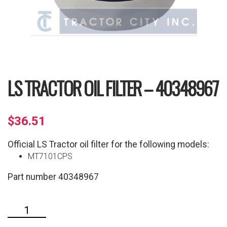
LS TRACTOR OIL FILTER – 40348967
$
36.51
Official LS Tractor oil filter for the following models:
MT7101CPS
Part number 40348967
LS
Tractor