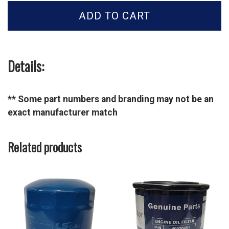
Oil
ADD TO CART
Filter
-
40348967
quantity
Details:
** Some part numbers and branding may not be an
exact manufacturer match
Related products