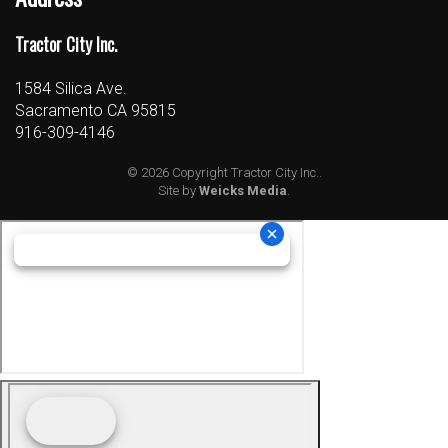
Tractor City Inc.
1584 Silica Ave.
Sacramento CA 95815
916-309-4146
© 2026 Copyright Tractor City Inc..
Site by
Weicks Media
.