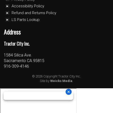
Accessibility Policy
Refund and Returns Policy
LS Parts Lookup
Address
Tractor City Inc.
1584 Silica Ave.
Sacramento CA 95815
916-309-4146
© 2026 Copyright Tractor City Inc..
Site by
Weicks Media
.