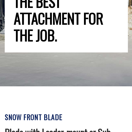
THE BEST
ATTACHMENT FOR
THE JOB.
SNOW FRONT BLADE