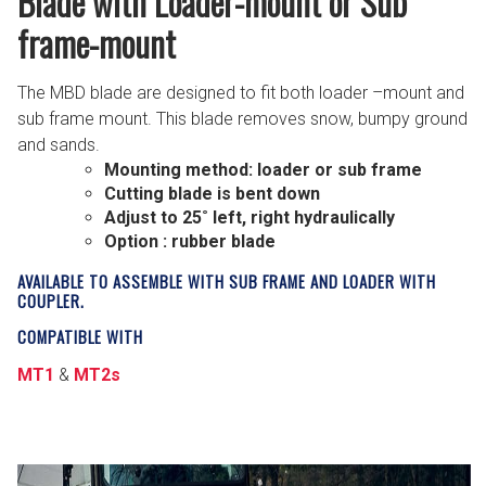
Blade with Loader-mount or Sub
frame-mount
The MBD blade are designed to fit both loader –mount and
sub frame mount. This blade removes snow, bumpy ground
and sands.
Mounting method: loader or sub frame
Cutting blade is bent down
Adjust to 25˚ left, right hydraulically
Option : rubber blade
AVAILABLE TO ASSEMBLE WITH SUB FRAME AND LOADER WITH
COUPLER.
COMPATIBLE WITH
MT1
&
MT2s