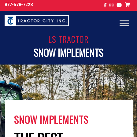
877-578-7228
LS TRACTOR
SNOW IMPLEMENTS
SNOW IMPLEMENTS