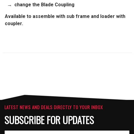
→
change the
Blade
Coupling
Available to assemble with sub frame and loader with
coupler.
LATEST NEWS AND DEALS DIRECTLY TO YOUR INBOX
SUBSCRIBE FOR UPDATES