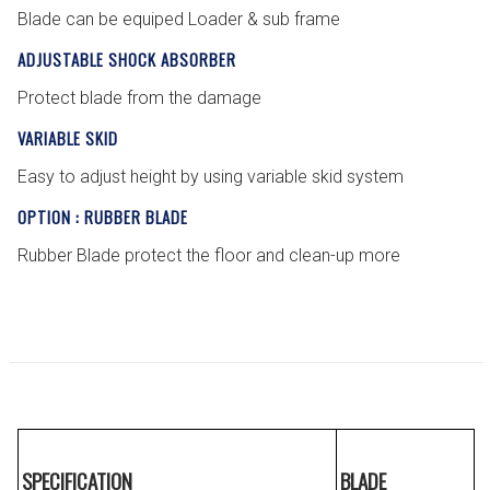
Blade can be equiped Loader & sub frame
ADJUSTABLE SHOCK ABSORBER
Protect blade from the damage
VARIABLE SKID
Easy to adjust height by using variable skid system
OPTION : RUBBER BLADE
Rubber Blade protect the floor and clean-up more
SPECIFICATION
BLADE