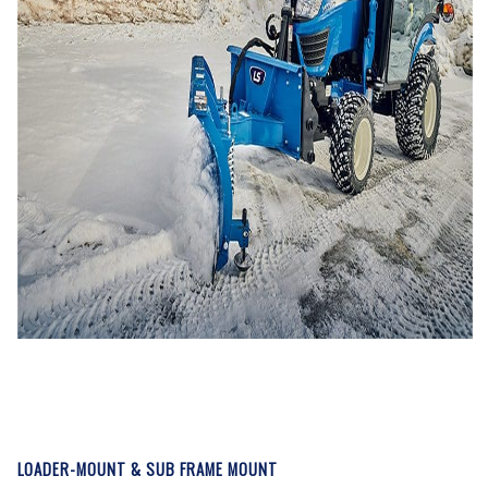
LOADER-MOUNT & SUB FRAME MOUNT