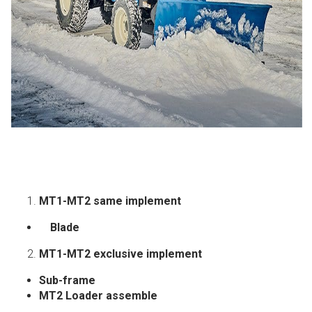
MT1-MT2 same implement
Blade
MT1-MT2 exclusive implement
Sub-frame
MT2
Loader assemble