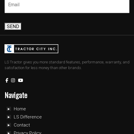
SEND
LS Tractor gives you more standard features, performance, warranty, and
satisfaction for less money than other brands.
Navigate
Home
LS Difference
Contact
Privacy Policy