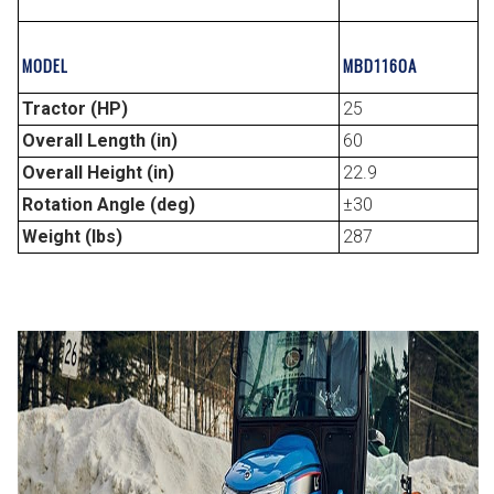
MODEL
MBD1160A
Tractor (HP)
25
Overall Length (in)
60
Overall Height (in)
22.9
Rotation Angle (deg)
±30
Weight (lbs)
287