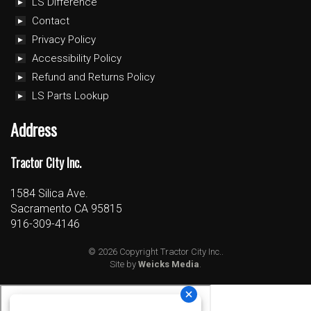
LS Difference
Contact
Privacy Policy
Accessibility Policy
Refund and Returns Policy
LS Parts Lookup
Address
Tractor City Inc.
1584 Silica Ave.
Sacramento CA 95815
916-309-4146
© 2026 Copyright Tractor City Inc..
Site by
Weicks Media
.