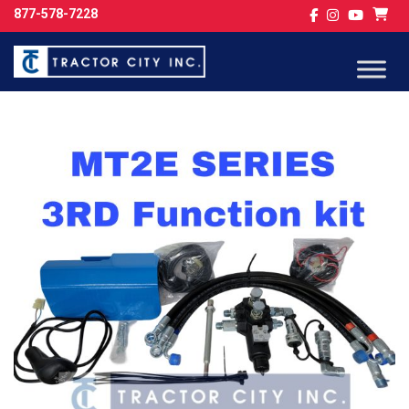
877-578-7228