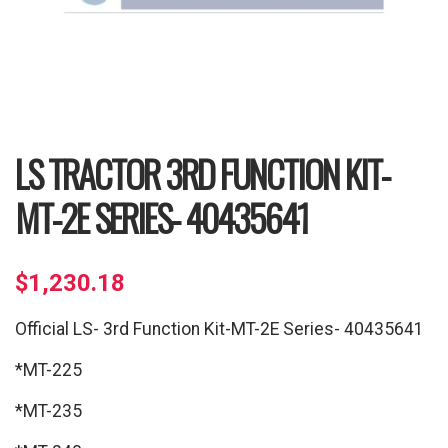
LS TRACTOR 3RD FUNCTION KIT-
MT-2E SERIES- 40435641
$
1,230.18
Official LS- 3rd Function Kit-MT-2E Series- 40435641
*MT-225
*MT-235