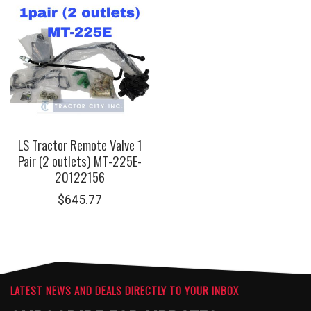
LS Tractor Remote Valve 1
Pair (2 outlets) MT-225E-
20122156
$
645.77
LATEST NEWS AND DEALS DIRECTLY TO YOUR INBOX