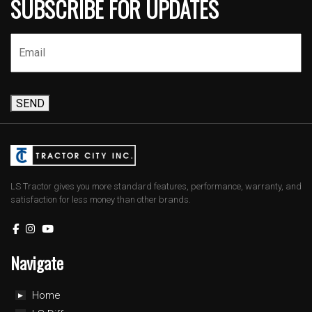
SUBSCRIBE FOR UPDATES
SEND
LS Tractor gives you more standard features, performance, warranty, and
satisfaction for less money than other brands.
Navigate
Home