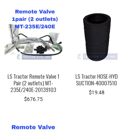
LS Tractor Remote Valve 1
LS Tractor HOSE-HYD
Pair (2 outlets) MT-
SUCTION-40007510
235E/240E-20139103
$
19.48
$
676.75