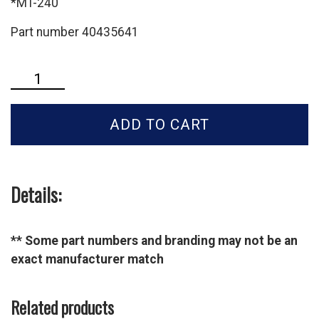
*MT-240
Part number 40435641
LS
Tractor
3rd
ADD TO CART
Function
Kit-
MT-
2E
Series-
Details:
40435641
quantity
** Some part numbers and branding may not be an
exact manufacturer match
Related products