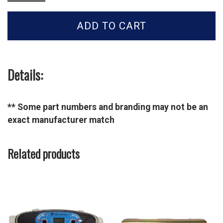
Tractor
Dust
ADD TO CART
Cap
Female-
40228727
quantity
Details:
** Some part numbers and branding may not be an
exact manufacturer match
Related products