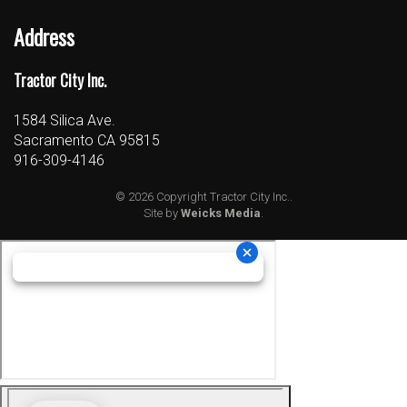
Address
Tractor City Inc.
1584 Silica Ave.
Sacramento CA 95815
916-309-4146
© 2026 Copyright Tractor City Inc..
Site by
Weicks Media
.