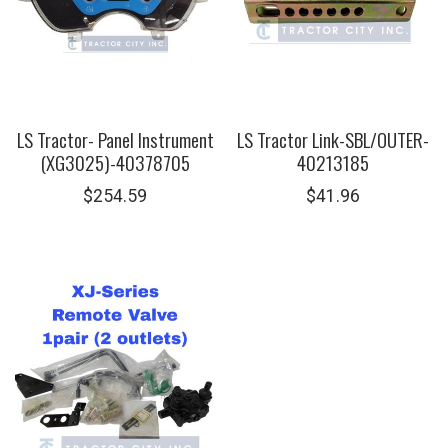
LS Tractor- Panel Instrument
LS Tractor Link-SBL/OUTER-
(XG3025)-40378705
40213185
$
254.59
$
41.96