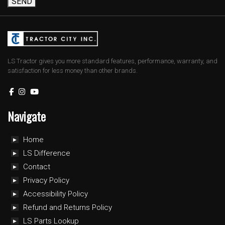
SEND
LS Tractor gives you more standard features, performance, warranty, and
satisfaction for less money than other brands.
Navigate
Home
LS Difference
Contact
Privacy Policy
Accessibility Policy
Refund and Returns Policy
LS Parts Lookup