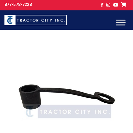
877-578-7228