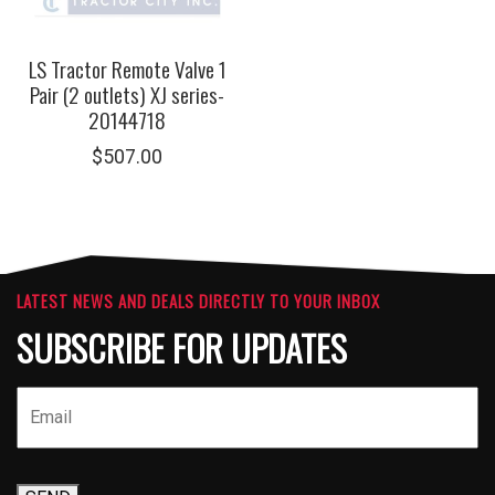
LS Tractor Remote Valve 1
Pair (2 outlets) XJ series-
20144718
$
507.00
LATEST NEWS AND DEALS DIRECTLY TO YOUR INBOX
SUBSCRIBE FOR UPDATES