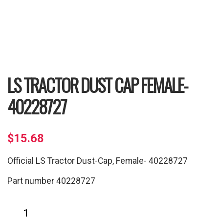
LS TRACTOR DUST CAP FEMALE-
40228727
$
15.68
Official LS Tractor Dust-Cap, Female- 40228727
Part number 40228727
LS