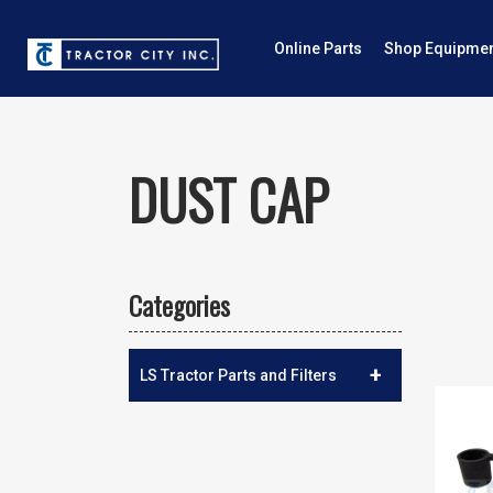
Online Parts
Shop Equipme
DUST CAP
Categories
+
LS Tractor Parts and Filters