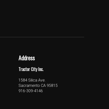
Address
Tractor City Inc.
1584 Silica Ave.
Sacramento CA 95815
916-309-4146