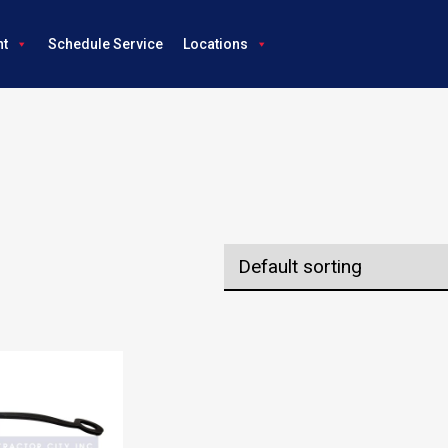
nt
Schedule Service
Locations