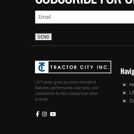
SEND
Navi
LS Tractor gives you more standard
H
features, performance, warranty, and
LS
satisfaction for less money than other
brands.
C