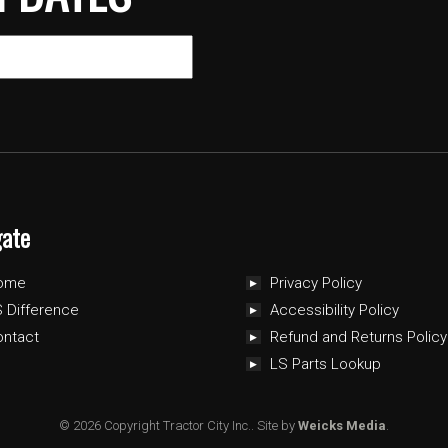
gate
ome
Privacy Policy
 Difference
Accessibility Policy
ontact
Refund and Returns Policy
LS Parts Lookup
© 2026 Copyright Tractor City Inc..
Site by
Weicks Media
.