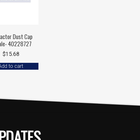
ractor Dust Cap
ale- 40228727
$
15.68
Add to cart
PDATES