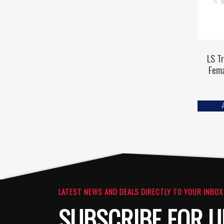
LS T
Fem
LATEST NEWS AND DEALS DIRECTLY TO YOUR INBOX
SUBSCRIBE FOR U