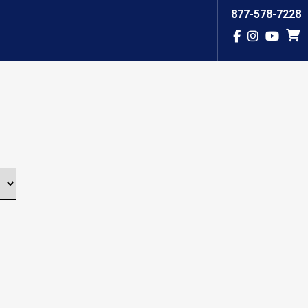
877-578-7228