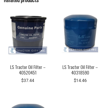
LS Tractor Oil Filter –
LS Tractor Oil Filter –
40520451
40318590
$
37.44
$
14.46