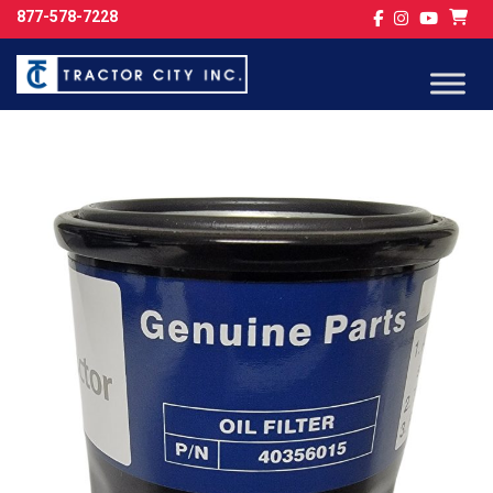
877-578-7228