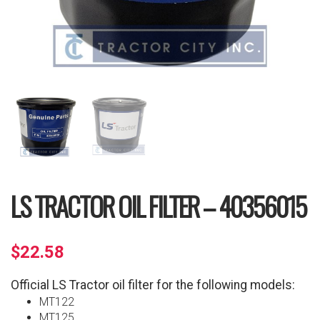
LS TRACTOR OIL FILTER – 40356015
$
22.58
Official LS Tractor oil filter for the following models:
MT122
MT125