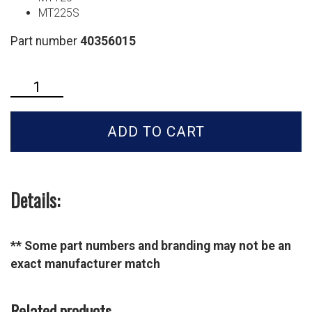
MT225S
Part number
40356015
LS
Tractor
Oil
ADD TO CART
Filter
-
40356015
quantity
Details:
** Some part numbers and branding may not be an
exact manufacturer match
Related products