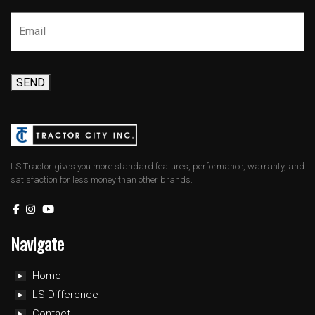
SEND
LS Tractor gives you more standard features, performance, warranty, and
satisfaction for less money than other brands.
Navigate
Home
LS Difference
Contact