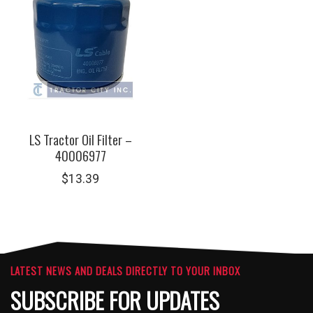
LS Tractor Oil Filter –
40006977
$
13.39
LATEST NEWS AND DEALS DIRECTLY TO YOUR INBOX
SUBSCRIBE FOR UPDATES