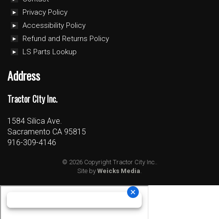
Privacy Policy
Accessibility Policy
Refund and Returns Policy
LS Parts Lookup
Address
Tractor City Inc.
1584 Silica Ave.
Sacramento CA 95815
916-309-4146
© 2026 Copyright Tractor City Inc..
Site by
Weicks Media
.