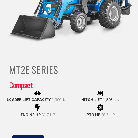
MT2E
SERIES
Compact
LOADER LIFT CAPACITY
2,506 lbs.
HITCH LIFT
1,808
lbs.
ENGINE HP
31.7 HP
PTO HP
28.5 HP