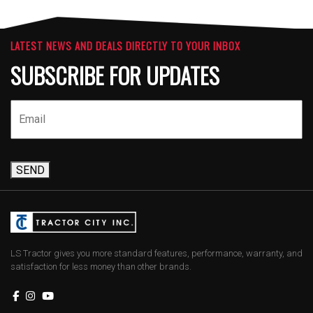
LATEST NEWS AND DEALS DIRECTLY TO YOUR INBOX
SUBSCRIBE FOR UPDATES
SEND
LS Tractor gives you more standard features, performance, warranty, and
satisfaction for less money than other brands.