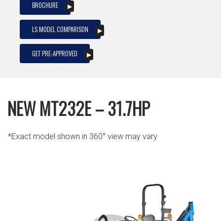
BROCHURE
LS MODEL COMPARISON
GET PRE-APPROVED
NEW MT232E – 31.7HP
*Exact model shown in 360° view may vary