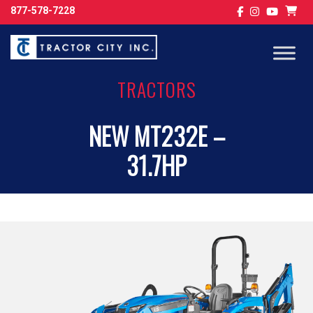
877-578-7228
TRACTORS
NEW MT232E –
31.7HP