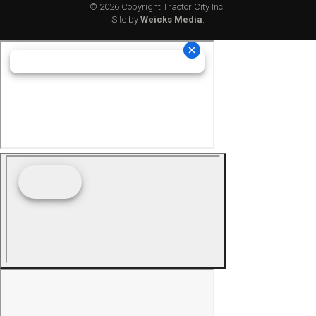
© 2026 Copyright Tractor City Inc..
Site by
Weicks Media
.