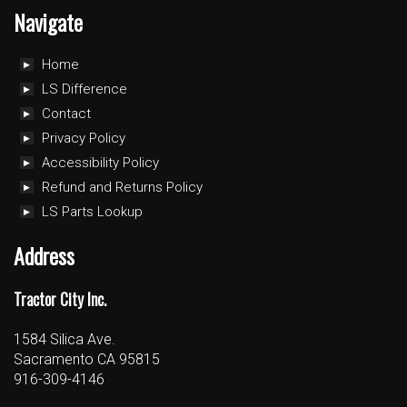
Navigate
Home
LS Difference
Contact
Privacy Policy
Accessibility Policy
Refund and Returns Policy
LS Parts Lookup
Address
Tractor City Inc.
1584 Silica Ave.
Sacramento CA 95815
916-309-4146