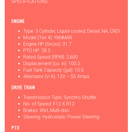
SPECIFICATIONS
ENGINE
Type: 3 Cylinder, Liquid-cooled, Diesel, NA, CRDI
Model (Tier 4): YANMAR
Engine HP (Gross): 31.7
PTO HP: 28.5
Rated Speed (RPM): 2,600
Displacement (cu. in): 100.2
Fuel Tank Capacity (gal): 10.6
Alternator (V-A): 12V – 55 Amps
DRIVE TRAIN
Transmission Type: Synchro Shuttle
No. of Speed: F12 X R12
Brakes: Wet, Multi-disc
Steering: Hydrostatic Power Steering
PTO