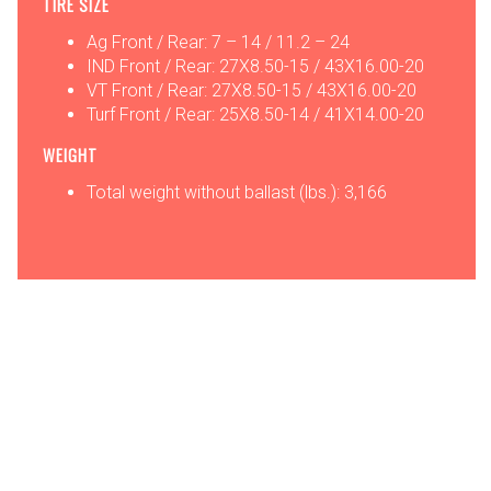
TIRE SIZE
Ag Front / Rear: 7 – 14 / 11.2 – 24
IND Front / Rear: 27X8.50-15 / 43X16.00-20
VT Front / Rear: 27X8.50-15 / 43X16.00-20
Turf Front / Rear: 25X8.50-14 / 41X14.00-20
WEIGHT
Total weight without ballast (lbs.): 3,166
OPTIONS
ATTACHMENTS