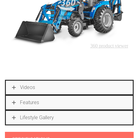
Videos
Features
Lifestyle Gallery