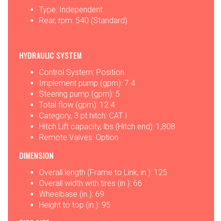
Type: Independent
Rear, rpm: 540 (Standard)
HYDRAULIC SYSTEM
Control System: Position
Implement pump (gpm): 7.4
Steering pump (gpm): 5
Total flow (gpm): 12.4
Category, 3 pt hitch: CAT I
Hitch Lift capacity, lbs (Hitch end): 1,808
Remote Valves: Option
DIMENSION
Overall length (Frame to Link, in.): 125
Overall width with tires (in.): 66
Wheelbase (in.): 69
Height to top (in.): 95